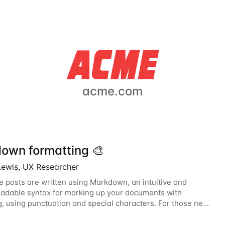
acme.com
own formatting 🎨
Lewis, UX Researcher
e posts are written using Markdown, an intuitive and
dable syntax for marking up your documents with
g, using punctuation and special characters. For those new
wn, this guide will help you become...