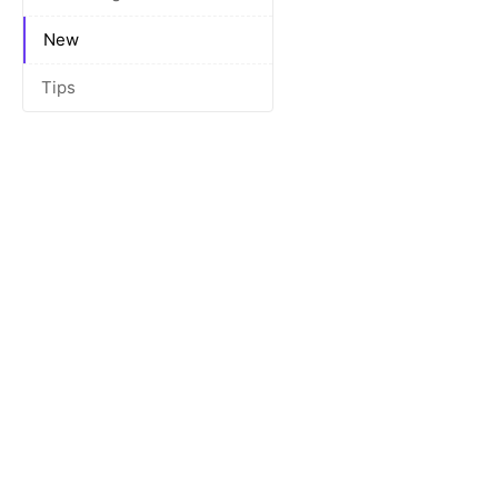
New
Tips