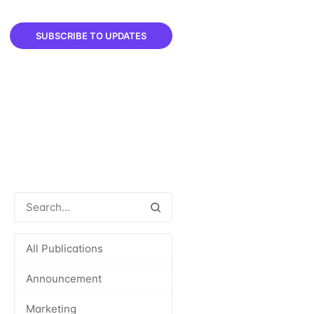
SUBSCRIBE TO UPDATES
All Publications
Announcement
Marketing