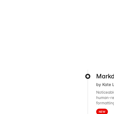
Markd
by Kate 
Noticeabl
human-rea
formattin
to Markdo
NEW