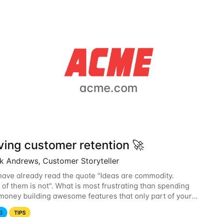
acme.com
ving customer retention 🚀
ck Andrews, Customer Storyteller
ave already read the quote "Ideas are commodity.
 of them is not". What is most frustrating than spending
money building awesome features that only part of your
discovers? Improving engagement but...
G
TIPS