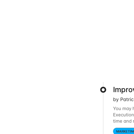
Impro
by Patri
You may h
Execution
time and 
audience 
MARKETIN