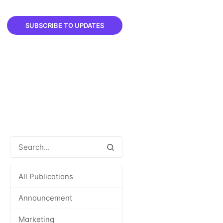
SUBSCRIBE TO UPDATES
All Publications
Announcement
Marketing