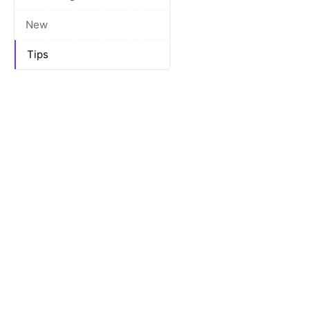
New
Tips