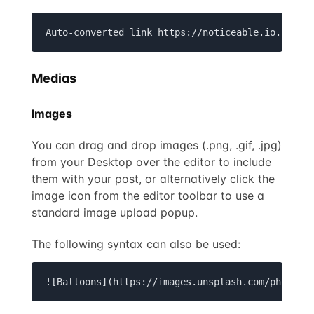
Auto-converted link https://noticeable.io.
Medias
Images
You can drag and drop images (.png, .gif, .jpg)
from your Desktop over the editor to include
them with your post, or alternatively click the
image icon from the editor toolbar to use a
standard image upload popup.
The following syntax can also be used:
![Balloons](https://images.unsplash.com/photo-1