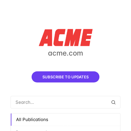
acme.com
SUBSCRIBE TO UPDATES
All Publications