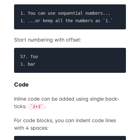
1. You can use sequential numbers...

1. ...or keep all the numbers as `1.`
Start numbering with offset:
57. foo

1. bar
Code
Inline code can be added using single back-
ticks:
.
`2+3`
For code blocks, you can indent code lines
with 4 spaces: