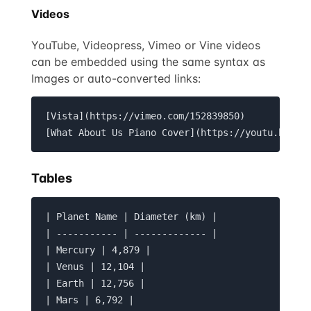
Videos
YouTube, Videopress, Vimeo or Vine videos
can be embedded using the same syntax as
Images or auto-converted links:
[Vista](https://vimeo.com/152839850)

[What About Us Piano Cover](https://youtu.be/zz
Tables
| Planet Name | Diameter (km) |

| ----------- | ------------- |

| Mercury | 4,879 |

| Venus | 12,104 |

| Earth | 12,756 |

| Mars | 6,792 |