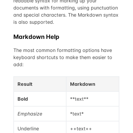
readable syntax for marking up your
documents with formatting, using punctuation
and special characters. The Markdown syntax
is also supported.
Markdown Help
The most common formatting options have
keyboard shortcuts to make them easier to
add:
Result
Markdown
Bold
**text**
Emphasize
*text*
Underline
++text++