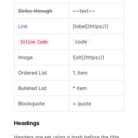
Strike-through
~~text~~
Link
[label](https://)
`code`
Inline Code
Image
![alt](https://)
Ordered List
1. item
Bulleted List
* item
Blockquote
> quote
Headings
Headers are set using a hash before the title.