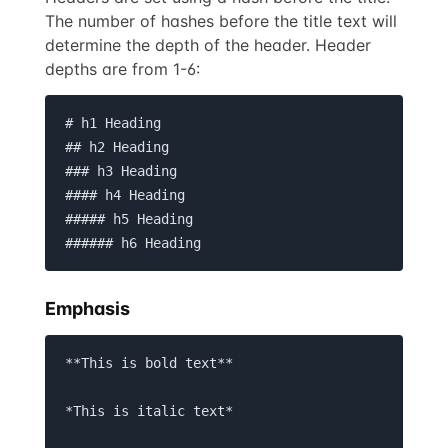
The number of hashes before the title text will
determine the depth of the header. Header
depths are from 1-6:
# h1 Heading

## h2 Heading

### h3 Heading

#### h4 Heading

##### h5 Heading

###### h6 Heading
Emphasis
**This is bold text**

*This is italic text*
