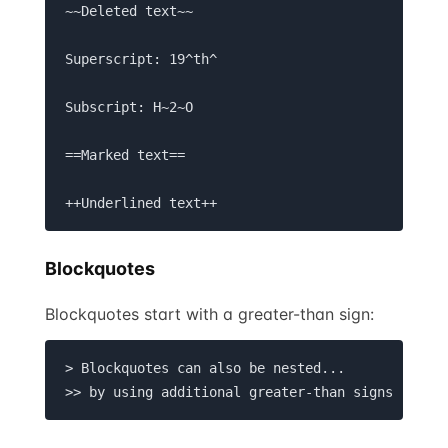
~~Deleted text~~

Superscript: 19^th^

Subscript: H~2~O

==Marked text==

++Underlined text++
Blockquotes
Blockquotes start with a greater-than sign:
> Blockquotes can also be nested... 

>> by using additional greater-than signs