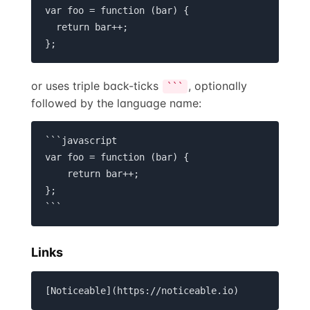
var foo = function (bar) {

  return bar++;

};
or uses triple back-ticks
, optionally
```
followed by the language name:
```javascript

var foo = function (bar) {

    return bar++;

};

```
Links
[Noticeable](https://noticeable.io)