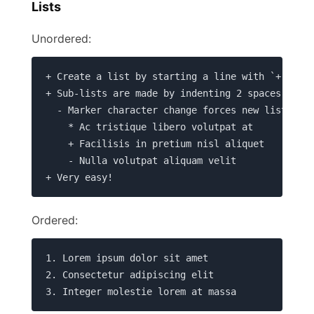
Lists
Unordered:
+ Create a list by starting a line with `+`, `-`
+ Sub-lists are made by indenting 2 spaces:

  - Marker character change forces new list star
    * Ac tristique libero volutpat at

    + Facilisis in pretium nisl aliquet

    - Nulla volutpat aliquam velit

+ Very easy!
Ordered:
1. Lorem ipsum dolor sit amet

2. Consectetur adipiscing elit

3. Integer molestie lorem at massa