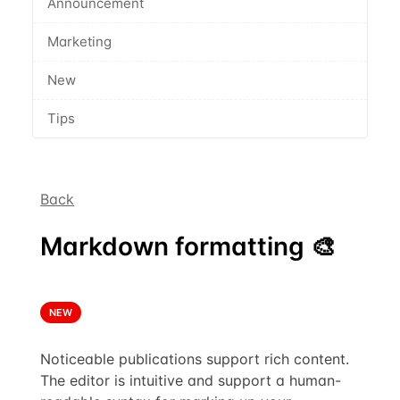
Announcement
Marketing
New
Tips
Back
Markdown formatting 🎨
NEW
Noticeable publications support rich content.
The editor is intuitive and support a human-