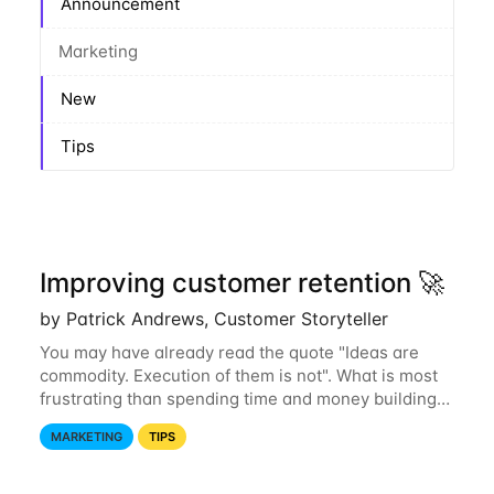
Announcement
Marketing
New
Tips
Improving customer retention 🚀
by Patrick Andrews, Customer Storyteller
You may have already read the quote "Ideas are
commodity. Execution of them is not". What is most
frustrating than spending time and money building
awesome features that only part of your audience
MARKETING
TIPS
discovers? Improving engagement but...