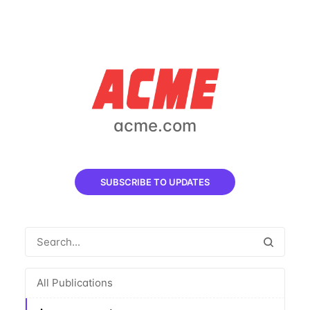
acme.com
SUBSCRIBE TO UPDATES
All Publications