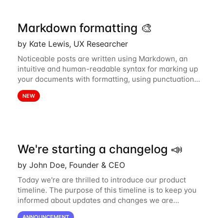
Markdown formatting 🎨
by Kate Lewis, UX Researcher
Noticeable posts are written using Markdown, an
intuitive and human-readable syntax for marking up
your documents with formatting, using punctuation
and special characters. For those new to Markdown,
NEW
this guide will help you become...
We're starting a changelog 📣
by John Doe, Founder & CEO
Today we're are thrilled to introduce our product
timeline. The purpose of this timeline is to keep you
informed about updates and changes we are
continuously pushing to Acme. This includes new
ANNOUNCEMENT