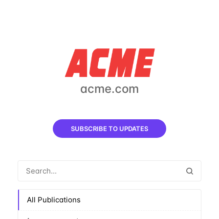
acme.com
SUBSCRIBE TO UPDATES
All Publications