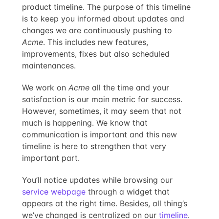
product timeline. The purpose of this timeline
is to keep you informed about updates and
changes we are continuously pushing to
Acme
. This includes new features,
improvements, fixes but also scheduled
maintenances.
We work on
Acme
all the time and your
satisfaction is our main metric for success.
However, sometimes, it may seem that not
much is happening. We know that
communication is important and this new
timeline is here to strengthen that very
important part.
You’ll notice updates while browsing our
service webpage
through a widget that
appears at the right time. Besides, all thing’s
we’ve changed is centralized on our
timeline
.