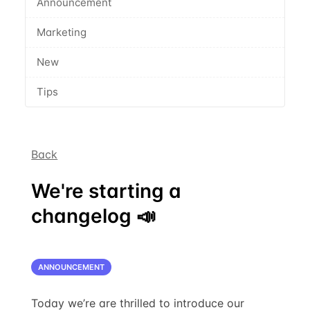
Announcement
Marketing
New
Tips
Back
We're starting a
changelog 📣
ANNOUNCEMENT
Today we’re are thrilled to introduce our